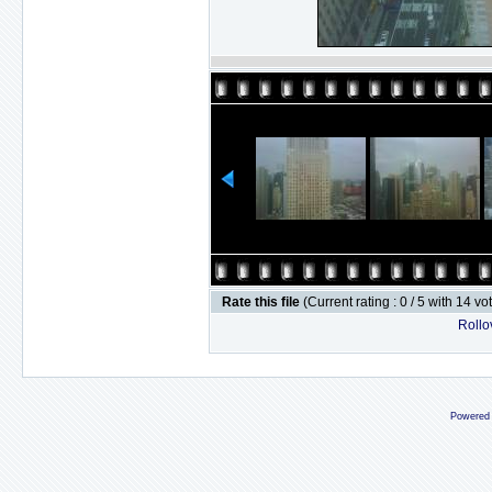
Rate this file
(Current rating : 0 / 5 with 14 vo
Rollov
Powered