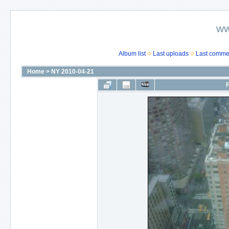
ww
Album list
Last uploads
Last comme
Home
>
NY 2010-04-21
F